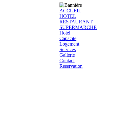
ACCUEIL
HOTEL
RESTAURANT
SUPERMARCHE
Hotel
Capacite
Logement
Services
Gallerie
Contact
Reservation