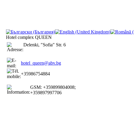
Hotel complex QUEEN
Delenki, "Sofia" Str. 6
hotel_queen@abv.bg
+35986754884
GSM: +359899804008;
+359897997706